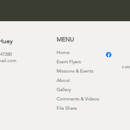
MENU
Huey
Home
 47280
ail.com
Event Flyers
© 202
Missions & Events
About
Gallery
Comments & Videos
File Share