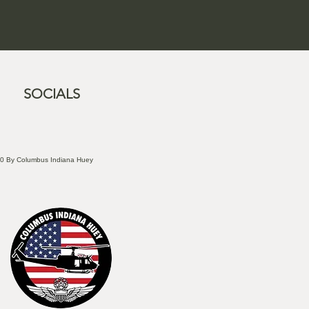
SOCIALS
0 By Columbus Indiana Huey