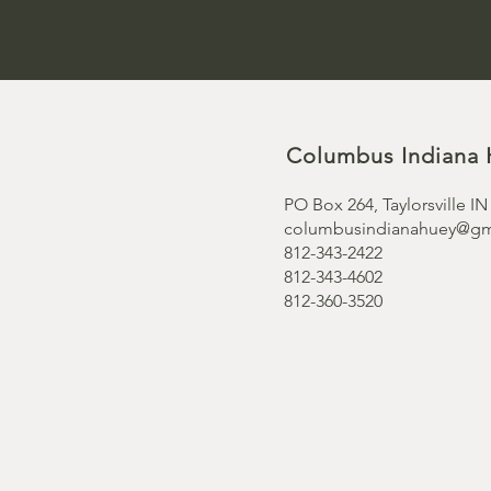
Columbus Indiana 
PO Box 264, Taylorsville IN
columbusindianahuey@gm
812-343-2422
812-343-4602
812-360-3520