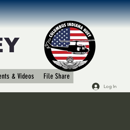
EY
More actions
nts & Videos
File Share
Follow
Log In