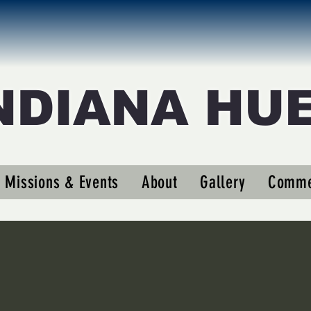
NDIANA HU
eigler63
er63
Missions & Events
About
Gallery
Comme
s
0
Following