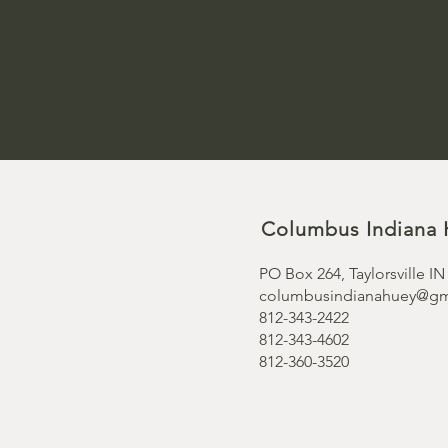
Columbus Indiana 
PO Box 264, Taylorsville IN
columbusindianahuey@gm
812-343-2422
812-343-4602
812-360-3520