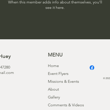
When this member adds info about themselves, you’ll
see it here.
MENU
Huey
Home
 47280
ail.com
Event Flyers
© 202
Missions & Events
About
Gallery
Comments & Videos