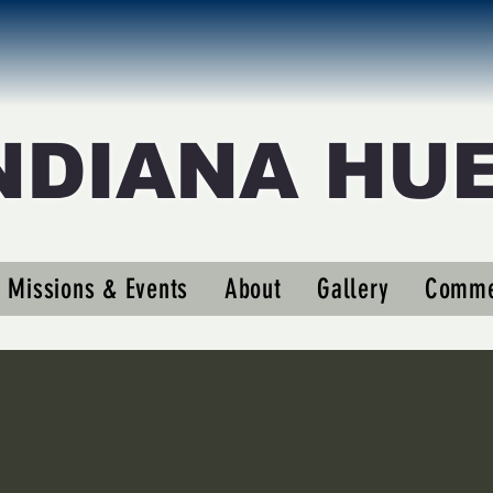
NDIANA HU
eigler63
er63
Missions & Events
About
Gallery
Comme
s
0
Following