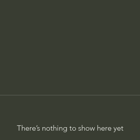
There’s nothing to show here yet