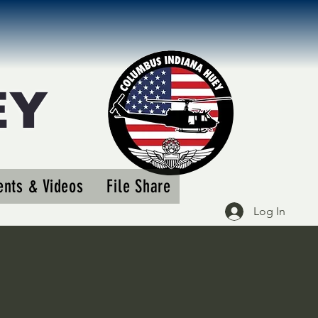
EY
More actions
nts & Videos
File Share
Follow
Log In