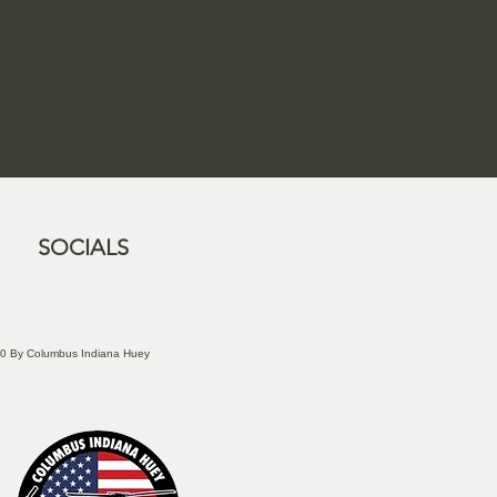
SOCIALS
0 By Columbus Indiana Huey