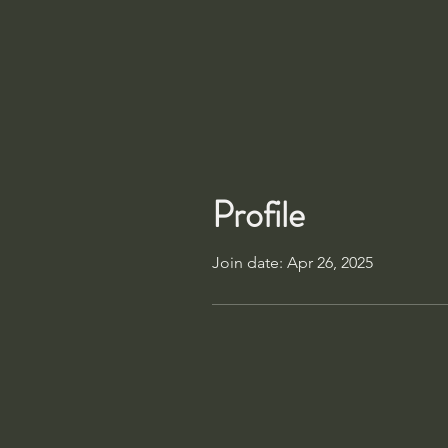
Profile
Join date: Apr 26, 2025