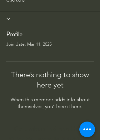
Profile
Join date: Mar 11, 2025
There’s nothing to show
here yet
When this member adds info about
themselves, you’ll see it here.
Columbus Indiana Huey
PO Box 264, Taylorsville IN 47280