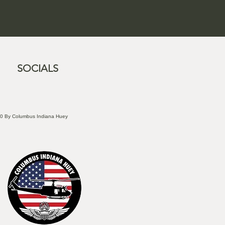
SOCIALS
0 By Columbus Indiana Huey