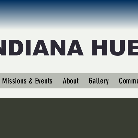
NDIANA HU
sd11
Missions & Events
About
Gallery
Comme
s
0
Following