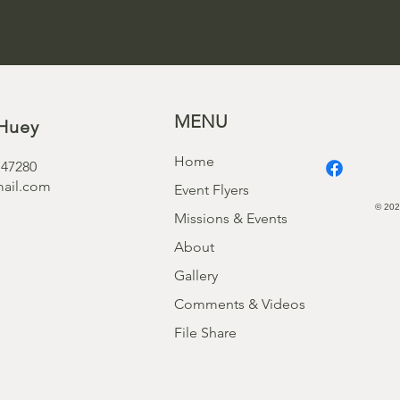
MENU
Huey
Home
 47280
ail.com
Event Flyers
© 202
Missions & Events
About
Gallery
Comments & Videos
File Share