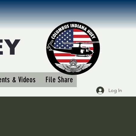
EY
More actions
nts & Videos
File Share
Follow
Log In