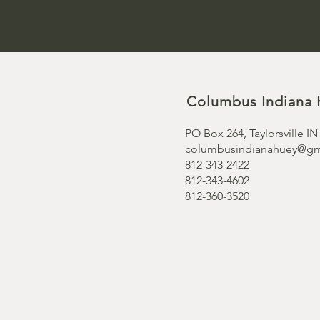
Columbus Indiana 
PO Box 264, Taylorsville IN
columbusindianahuey@gm
812-343-2422
812-343-4602
812-360-3520