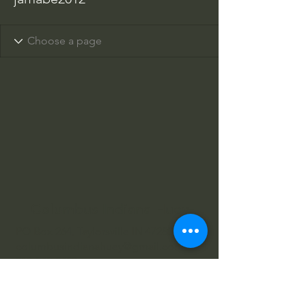
Columbus Indiana Huey
PO Box 264, Taylorsville IN 47280
columbusindianahuey@gmail.com
812-343-2422
812-343-4602
812-360-3520