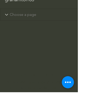
Columbus Indiana Huey
PO Box 264, Taylorsville IN 47280
columbusindianahuey@gmail.com
812-343-2422
812-343-4602
812-360-3520