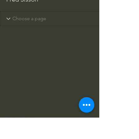
Columbus Indiana Huey
PO Box 264, Taylorsville IN 47280
columbusindianahuey@gmail.com
812-343-2422
812-343-4602
812-360-3520