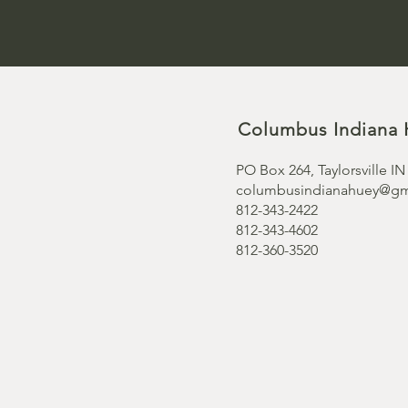
Columbus Indiana 
PO Box 264, Taylorsville IN
columbusindianahuey@gm
812-343-2422
812-343-4602
812-360-3520