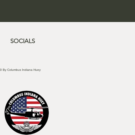
SOCIALS
0 By Columbus Indiana Huey