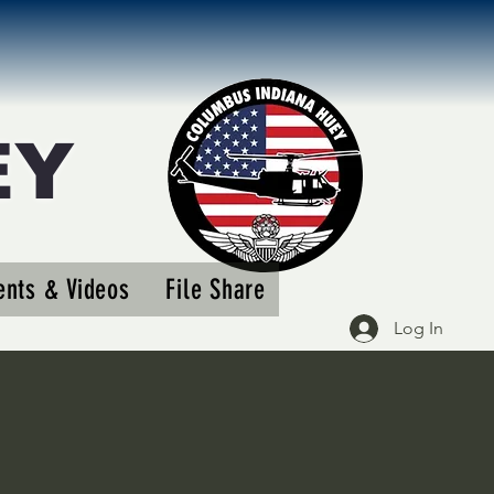
EY
More actions
nts & Videos
File Share
Follow
Log In