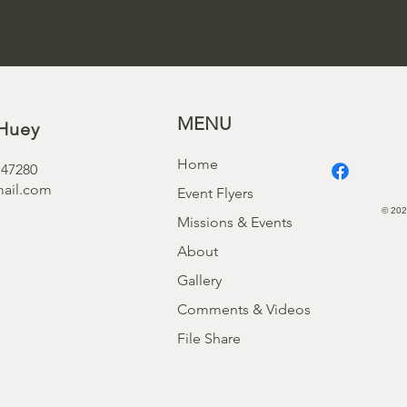
MENU
Huey
Home
 47280
ail.com
Event Flyers
© 202
Missions & Events
About
Gallery
Comments & Videos
File Share