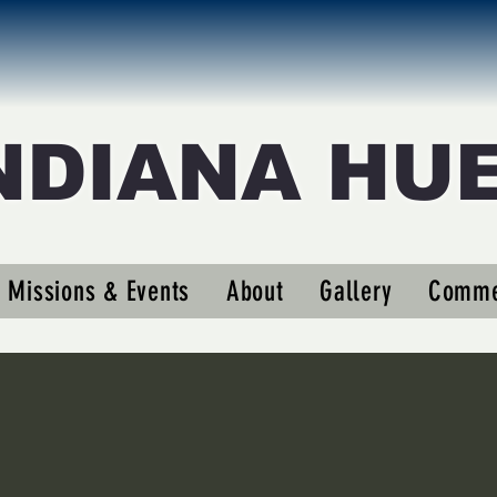
NDIANA HU
medic1
ic1
Missions & Events
About
Gallery
Comme
s
0
Following