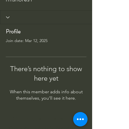
Profile
Join date: Mar 12, 2025
There’s nothing to show
here yet
When this member adds info about
themselves, you’ll see it here.
Columbus Indiana Huey
PO Box 264, Taylorsville IN 47280