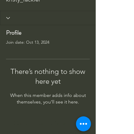
Profile
Join date: Oct 13, 2024
There’s nothing to show
here yet
When this member adds info about
themselves, you’ll see it here.
Columbus Indiana Huey
PO Box 264, Taylorsville IN 47280