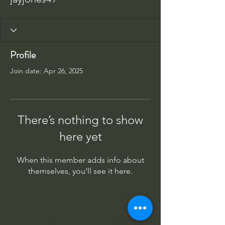
Profile
Join date: Apr 26, 2025
There’s nothing to show
here yet
When this member adds info about
themselves, you’ll see it here.
Columbus Indiana Huey
PO Box 264, Taylorsville IN 47280