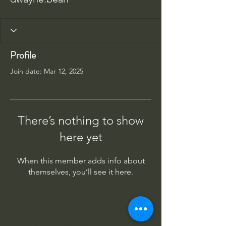
Profile
Join date: Mar 12, 2025
There’s nothing to show
here yet
When this member adds info about
themselves, you’ll see it here.
Columbus Indiana Huey
PO Box 264, Taylorsville IN 47280