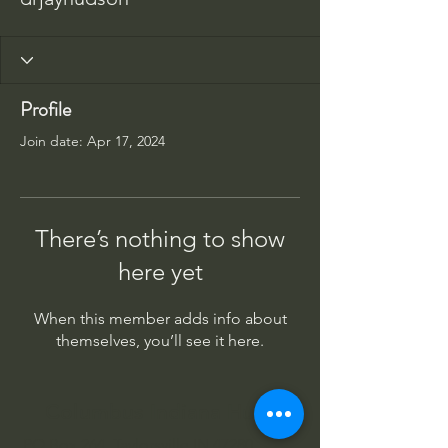
Profile
Join date: Apr 17, 2024
There’s nothing to show
here yet
When this member adds info about
themselves, you’ll see it here.
Columbus Indiana Huey
PO Box 264, Taylorsville IN 47280