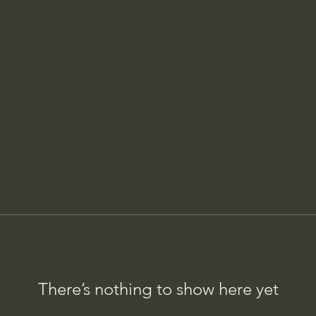
There’s nothing to show here yet