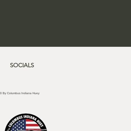
SOCIALS
0 By Columbus Indiana Huey