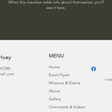
When this member adds info about themselves, you’ll
see it here.
MENU
Huey
Home
 47280
ail.com
Event Flyers
© 202
Missions & Events
About
Gallery
Comments & Videos