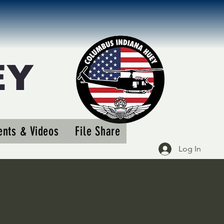
EY
More actions
nts & Videos
File Share
Follow
Log In