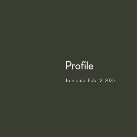
Profile
Join date: Feb 12, 2025