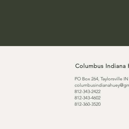
Columbus Indiana 
PO Box 264, Taylorsville IN
columbusindianahuey@gm
812-343-2422
812-343-4602
812-360-3520