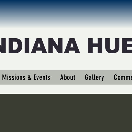
NDIANA HU
Missions & Events
About
Gallery
Comme
s
0
Following